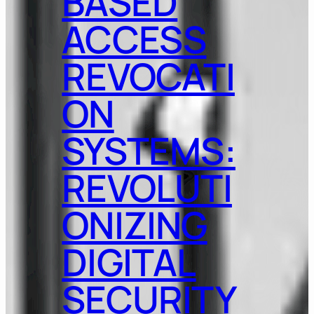
BASED
ACCESS
REVOCATI
ON
SYSTEMS:
REVOLUTI
ONIZING
DIGITAL
SECURITY