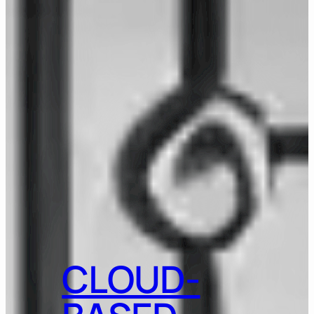
CLOUD-