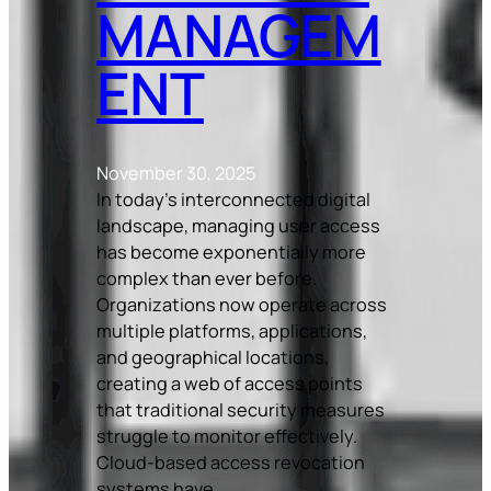
MANAGEM
ENT
November 30, 2025
In today’s interconnected digital
landscape, managing user access
has become exponentially more
complex than ever before.
Organizations now operate across
multiple platforms, applications,
and geographical locations,
creating a web of access points
that traditional security measures
struggle to monitor effectively.
Cloud-based access revocation
systems have…