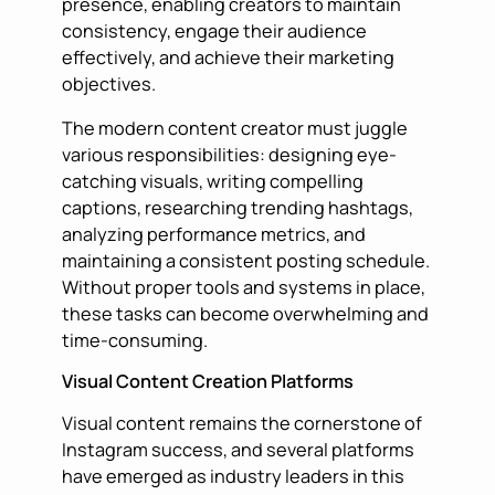
presence, enabling creators to maintain
consistency, engage their audience
effectively, and achieve their marketing
objectives.
The modern content creator must juggle
various responsibilities: designing eye-
catching visuals, writing compelling
captions, researching trending hashtags,
analyzing performance metrics, and
maintaining a consistent posting schedule.
Without proper tools and systems in place,
these tasks can become overwhelming and
time-consuming.
Visual Content Creation Platforms
Visual content remains the cornerstone of
Instagram success, and several platforms
have emerged as industry leaders in this