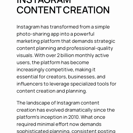
CONTENT CREATION
Instagram has transformed from a simple
photo-sharing app into a powerful
marketing platform that demands strategic
content planning and professional-quality
visuals. With over 2 billion monthly active
users, the platform has become
increasingly competitive, making it
essential for creators, businesses, and
influencers to leverage specialized tools for
content creation and planning.
The landscape of Instagram content
creation has evolved dramatically since the
platform’s inception in 2010. What once
required minimal effort now demands
sophisticated planning, consistent posting