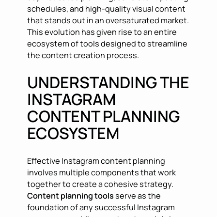
schedules, and high-quality visual content
that stands out in an oversaturated market.
This evolution has given rise to an entire
ecosystem of tools designed to streamline
the content creation process.
UNDERSTANDING THE
INSTAGRAM
CONTENT PLANNING
ECOSYSTEM
Effective Instagram content planning
involves multiple components that work
together to create a cohesive strategy.
Content planning tools
serve as the
foundation of any successful Instagram