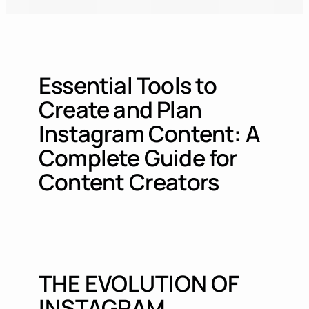
Essential Tools to
Create and Plan
Instagram Content: A
Complete Guide for
Content Creators
THE EVOLUTION OF
INSTAGRAM