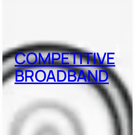
Tumblr
LinkedIn
COMPETITIVE
GitHub
BROADBAND