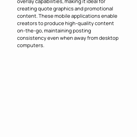
overlay capabilities, making it ideal for
creating quote graphics and promotional
content. These mobile applications enable
creators to produce high-quality content
on-the-go, maintaining posting
consistency even when away from desktop
computers.
CONTENT
SCHEDULING AND
MANAGEMENT
SOLUTIONS
Consistency is crucial for Instagram
success, and scheduling tools have
become indispensable for maintaining
regular posting schedules.
Later
pioneered