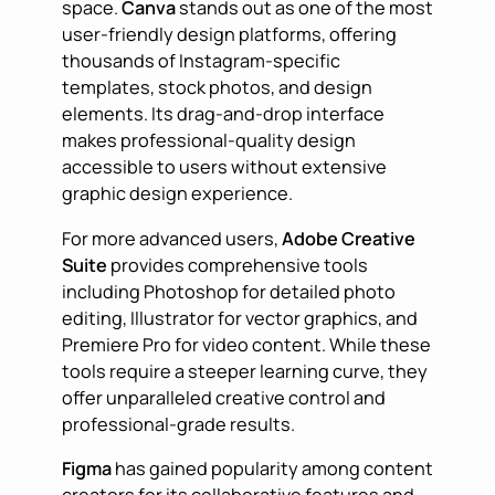
space.
Canva
stands out as one of the most
user-friendly design platforms, offering
thousands of Instagram-specific
templates, stock photos, and design
elements. Its drag-and-drop interface
makes professional-quality design
accessible to users without extensive
graphic design experience.
For more advanced users,
Adobe Creative
Suite
provides comprehensive tools
including Photoshop for detailed photo
editing, Illustrator for vector graphics, and
Premiere Pro for video content. While these
tools require a steeper learning curve, they
offer unparalleled creative control and
professional-grade results.
Figma
has gained popularity among content