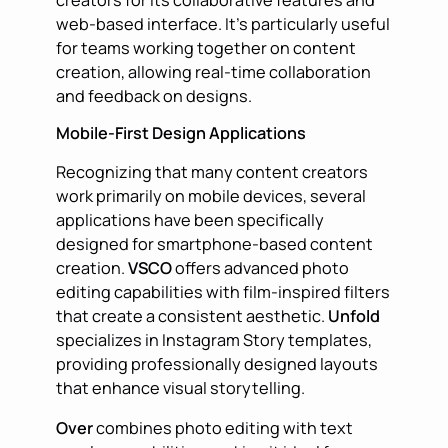
creators for its collaborative features and
web-based interface. It’s particularly useful
for teams working together on content
creation, allowing real-time collaboration
and feedback on designs.
Mobile-First Design Applications
Recognizing that many content creators
work primarily on mobile devices, several
applications have been specifically
designed for smartphone-based content
creation.
VSCO
offers advanced photo
editing capabilities with film-inspired filters
that create a consistent aesthetic.
Unfold
specializes in Instagram Story templates,
providing professionally designed layouts
that enhance visual storytelling.
Over
combines photo editing with text