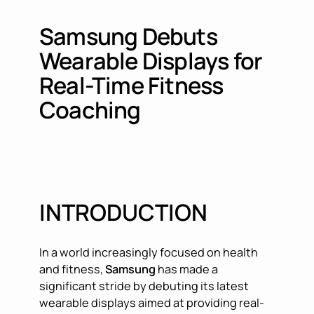
Samsung Debuts
Wearable Displays for
Real-Time Fitness
Coaching
INTRODUCTION
In a world increasingly focused on health
and fitness,
Samsung
has made a
significant stride by debuting its latest
wearable displays aimed at providing real-