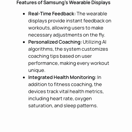
Features of Samsung’s Wearable Displays
Real-Time Feedback:
The wearable
displays provide instant feedback on
workouts, allowing users to make
necessary adjustments on the fly.
Personalized Coaching:
Utilizing AI
algorithms, the system customizes
coaching tips based on user
performance, making every workout
unique.
Integrated Health Monitoring:
In
addition to fitness coaching, the
devices track vital health metrics,
including heart rate, oxygen
saturation, and sleep patterns.
User-Friendly Interface:
With an
intuitive touch interface, navigating
through exercises and health data is