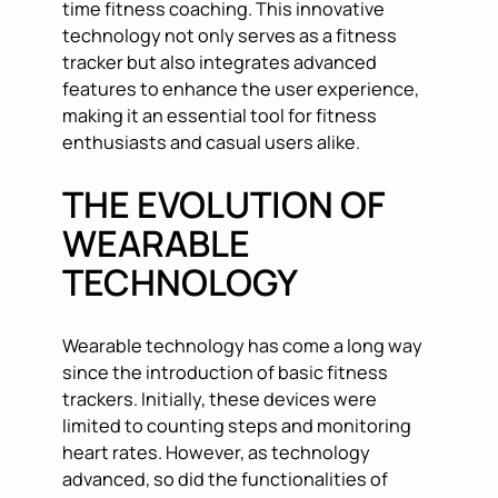
time fitness coaching. This innovative
technology not only serves as a fitness
tracker but also integrates advanced
features to enhance the user experience,
making it an essential tool for fitness
enthusiasts and casual users alike.
THE EVOLUTION OF
WEARABLE
TECHNOLOGY
Wearable technology has come a long way
since the introduction of basic fitness
trackers. Initially, these devices were
limited to counting steps and monitoring
heart rates. However, as technology
advanced, so did the functionalities of