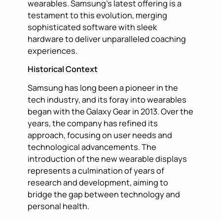
wearables. Samsung’s latest offering is a
testament to this evolution, merging
sophisticated software with sleek
hardware to deliver unparalleled coaching
experiences.
Historical Context
Samsung has long been a pioneer in the
tech industry, and its foray into wearables
began with the Galaxy Gear in 2013. Over the
years, the company has refined its
approach, focusing on user needs and
technological advancements. The
introduction of the new wearable displays
represents a culmination of years of
research and development, aiming to
bridge the gap between technology and
personal health.