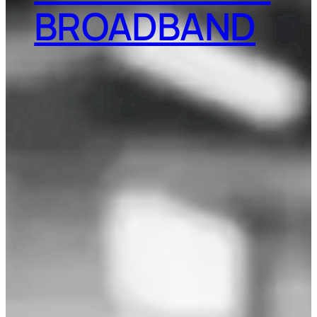
BROADBAND