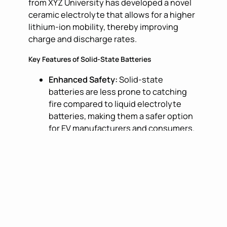
from XYZ University has developed a novel
ceramic electrolyte that allows for a higher
lithium-ion mobility, thereby improving
charge and discharge rates.
Key Features of Solid-State Batteries
Enhanced Safety:
Solid-state
batteries are less prone to catching
fire compared to liquid electrolyte
batteries, making them a safer option
for EV manufacturers and consumers.
Longer Lifespan:
The solid structure
of these batteries can withstand more
charge cycles, leading to a longer
lifespan and reduced need for
replacements.
Higher Energy Density:
Solid-state
batteries can store more energy in the
same amount of space, allowing for