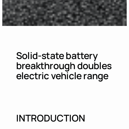
Solid-state battery
breakthrough doubles
electric vehicle range
INTRODUCTION