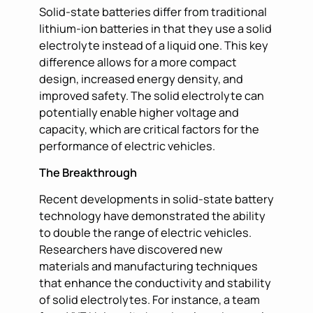
Solid-state batteries differ from traditional
lithium-ion batteries in that they use a solid
electrolyte instead of a liquid one. This key
difference allows for a more compact
design, increased energy density, and
improved safety. The solid electrolyte can
potentially enable higher voltage and
capacity, which are critical factors for the
performance of electric vehicles.
The Breakthrough
Recent developments in solid-state battery
technology have demonstrated the ability
to double the range of electric vehicles.
Researchers have discovered new
materials and manufacturing techniques
that enhance the conductivity and stability
of solid electrolytes. For instance, a team