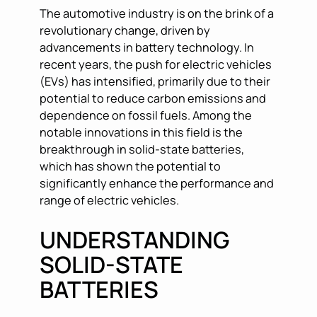
The automotive industry is on the brink of a
revolutionary change, driven by
advancements in battery technology. In
recent years, the push for electric vehicles
(EVs) has intensified, primarily due to their
potential to reduce carbon emissions and
dependence on fossil fuels. Among the
notable innovations in this field is the
breakthrough in solid-state batteries,
which has shown the potential to
significantly enhance the performance and
range of electric vehicles.
UNDERSTANDING
SOLID-STATE
BATTERIES